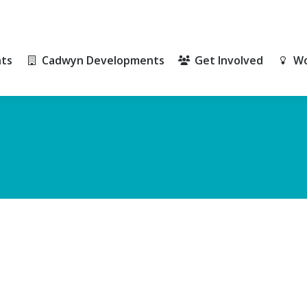
ts
Cadwyn Developments
Get Involved
Wo
ts
Cadwyn Developments
Get Involved
Wo