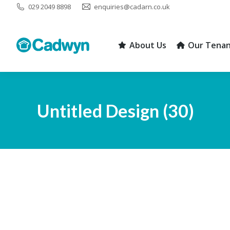
029 2049 8898
enquiries@cadarn.co.uk
About Us
Our Tenan
About Us
Our Tenan
Untitled Design (30)