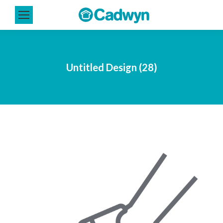
Untitled Design (28)