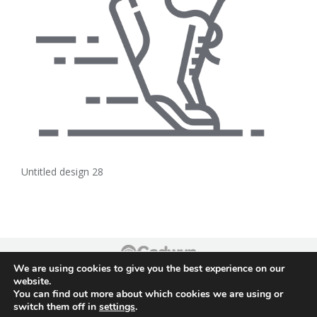
Untitled design 28
We are using cookies to give you the best experience on our
Footer
website.
You can find out more about which cookies we are using or
switch them off in
settings
.