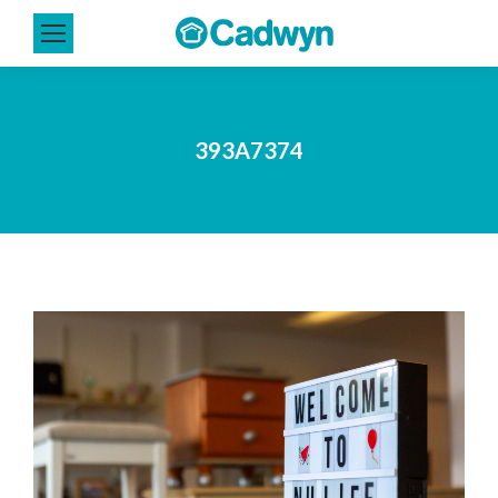
393A7374