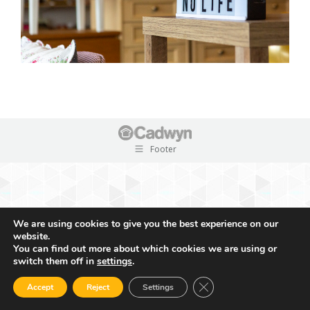
Footer
We are using cookies to give you the best experience on our
website.
You can find out more about which cookies we are using or
switch them off in
settings
.
Close GDPR Cookie Ban
Accept
Reject
Settings