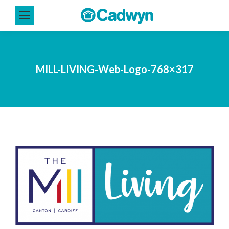
MILL-LIVING-Web-Logo-768×317