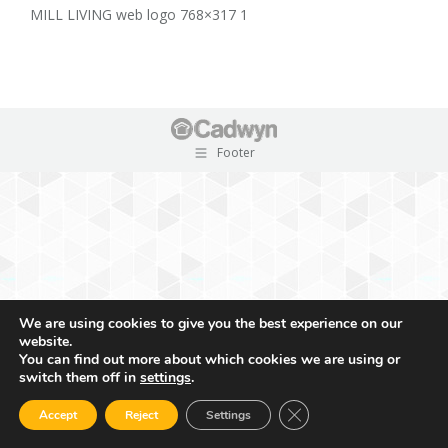
MILL LIVING web logo 768×317 1
Footer
We are using cookies to give you the best experience on our
website.
You can find out more about which cookies we are using or
switch them off in
settings
.
Close GDPR Cookie Ban
Accept
Reject
Settings