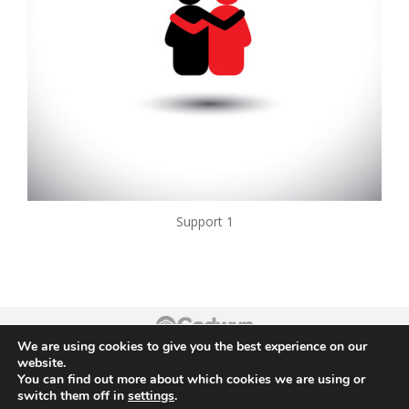
Support 1
We are using cookies to give you the best experience on our
Footer
website.
You can find out more about which cookies we are using or
switch them off in
settings
.