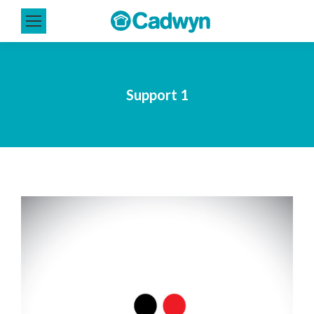
Support 1