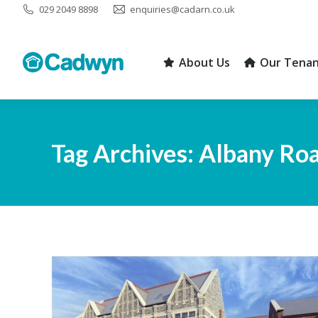
029 2049 8898
enquiries@cadarn.co.uk
About Us
Our Tenan
About Us
Our Tenan
Tag Archives:
Albany Ro