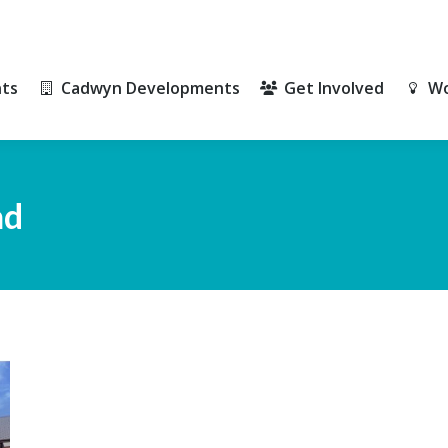
ts
Cadwyn Developments
Get Involved
Wo
ts
Cadwyn Developments
Get Involved
Wo
ad