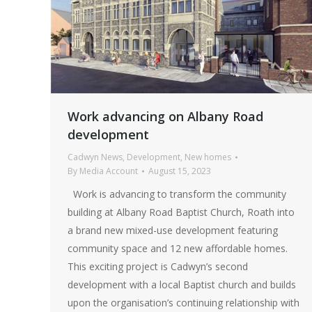
Work advancing on Albany Road
development
Cadwyn News
,
Development
,
New homes
By
Media Account
August 15, 2023
Work is advancing to transform the community
building at Albany Road Baptist Church, Roath into
a brand new mixed-use development featuring
community space and 12 new affordable homes.
This exciting project is Cadwyn’s second
development with a local Baptist church and builds
upon the organisation’s continuing relationship with