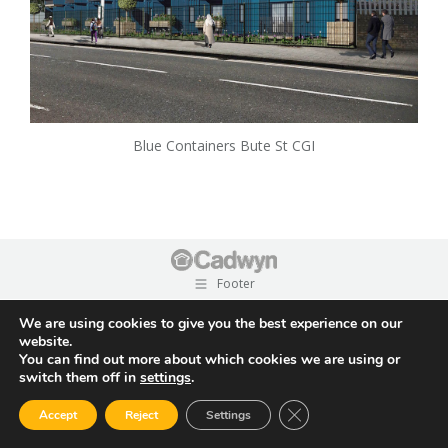
Blue Containers Bute St CGI
Footer
We are using cookies to give you the best experience on our
website.
You can find out more about which cookies we are using or
switch them off in
settings
.
Close GDPR Cookie Ban
Accept
Reject
Settings