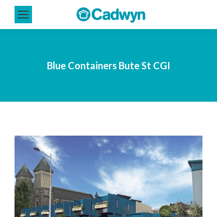
Blue Containers Bute St CGI