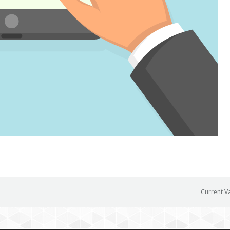
Current V