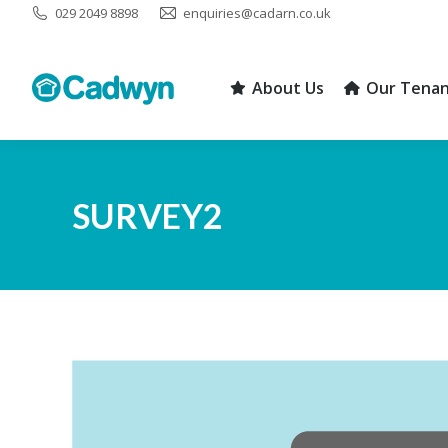
029 2049 8898
enquiries@cadarn.co.uk
About Us
Our Tenan
About Us
Our Tenan
SURVEY2