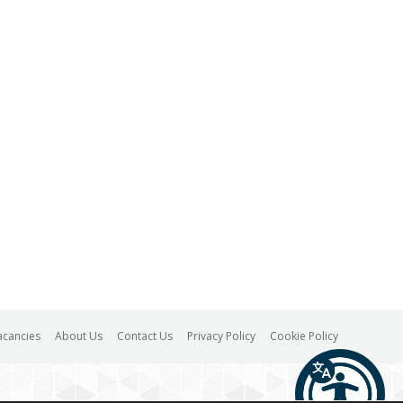
acancies
About Us
Contact Us
Privacy Policy
Cookie Policy