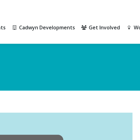
ts
Cadwyn Developments
Get Involved
Wo
ts
Cadwyn Developments
Get Involved
Wo