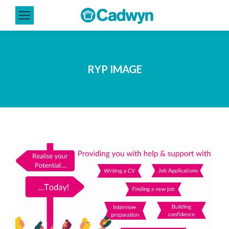
RYP IMAGE