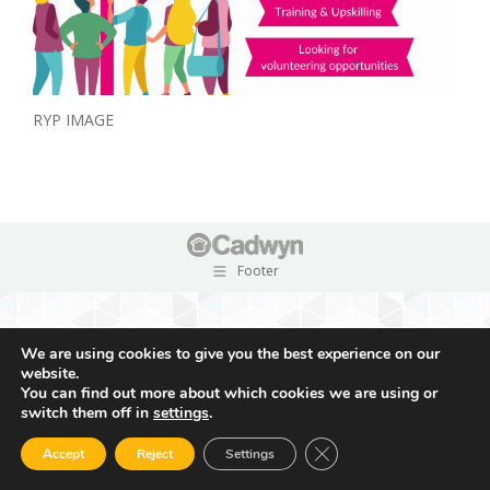
RYP IMAGE
Footer
We are using cookies to give you the best experience on our
website.
You can find out more about which cookies we are using or
switch them off in
settings
.
Close GDPR Cookie Ban
Accept
Reject
Settings