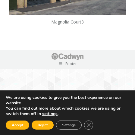
Magnolia Court3
Footer
We are using cookies to give you the best experience on our
website.
You can find out more about which cookies we are using or
switch them off in
settings
.
Close GDPR Cookie Ban
Accept
Reject
Settings