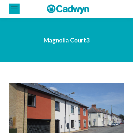
Magnolia Court3