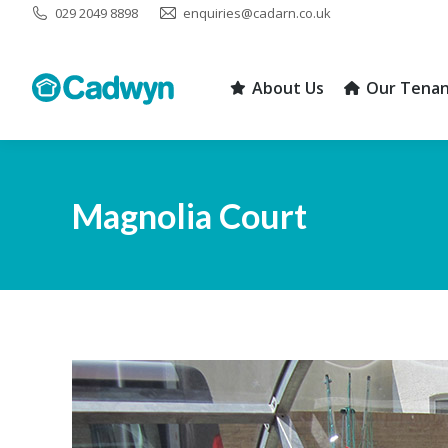
029 2049 8898
enquiries@cadarn.co.uk
About Us
Our Tenan
About Us
Our Tenan
Magnolia Court