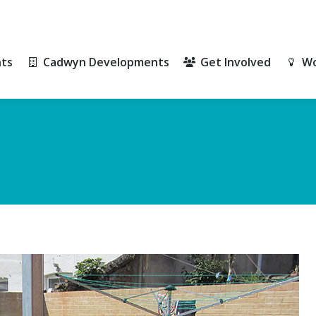
ts
Cadwyn Developments
Get Involved
Wo
ts
Cadwyn Developments
Get Involved
Wo