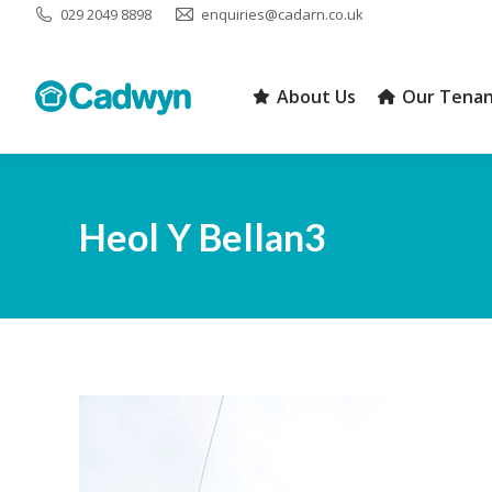
029 2049 8898
enquiries@cadarn.co.uk
About Us
Our Tenan
About Us
Our Tenan
Heol Y Bellan3