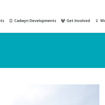
ts
Cadwyn Developments
Get Involved
Wo
ts
Cadwyn Developments
Get Involved
Wo