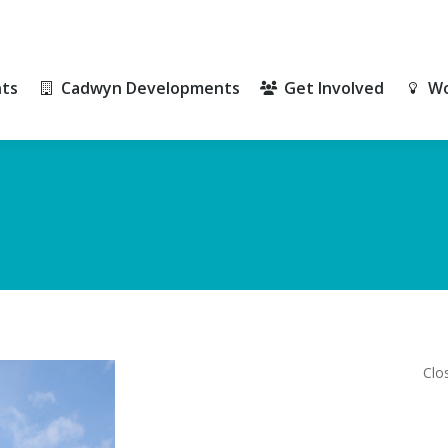
ts
Cadwyn Developments
Get Involved
Wo
ts
Cadwyn Developments
Get Involved
Wo
Clo