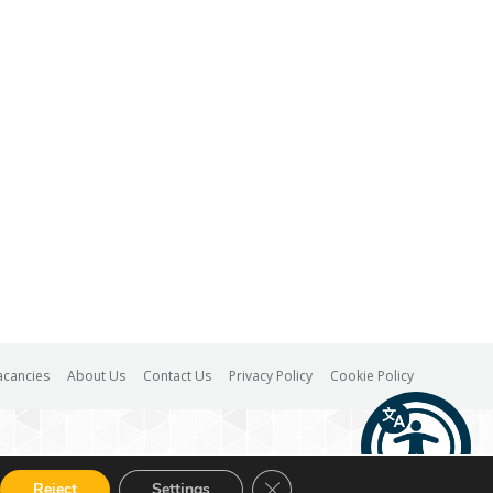
acancies
About Us
Contact Us
Privacy Policy
Cookie Policy
Close GDPR Cookie Banner
Reject
Settings