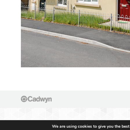
We are using cookies to give you the best