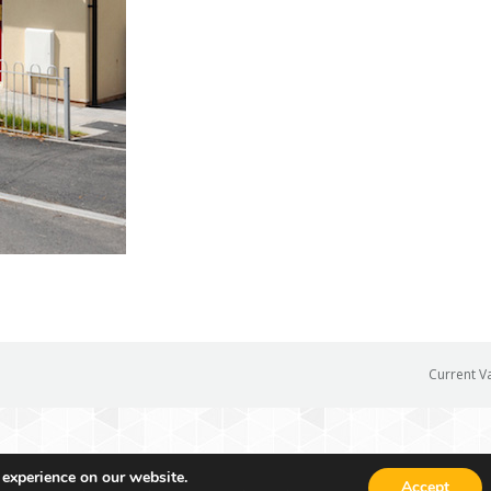
Current V
 experience on our website.
Accept