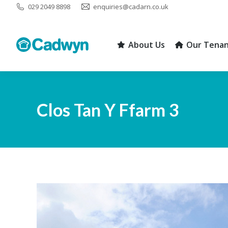
029 2049 8898
enquiries@cadarn.co.uk
About Us
Our Tenan
About Us
Our Tenan
Clos Tan Y Ffarm 3