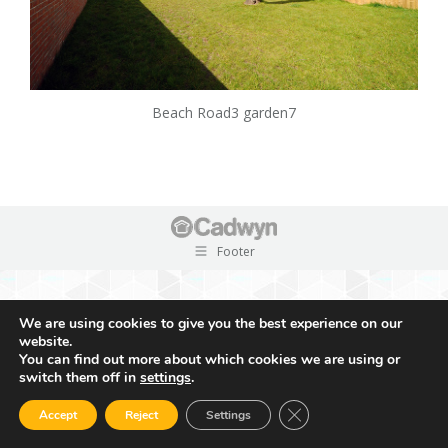
Beach Road3 garden7
Footer
We are using cookies to give you the best experience on our
website.
You can find out more about which cookies we are using or
switch them off in
settings
.
Close GDPR Cookie Ban
Accept
Reject
Settings