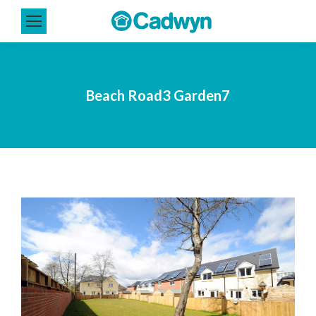
Beach Road3 Garden7