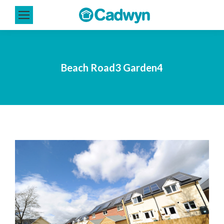
Beach Road3 Garden4