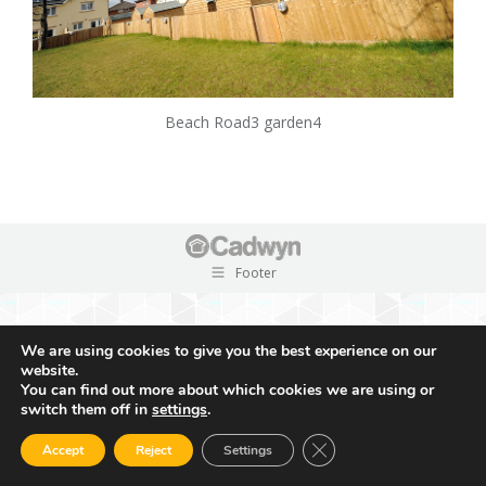
Beach Road3 garden4
Footer
We are using cookies to give you the best experience on our
website.
You can find out more about which cookies we are using or
switch them off in
settings
.
Close GDPR Cookie Ban
Accept
Reject
Settings