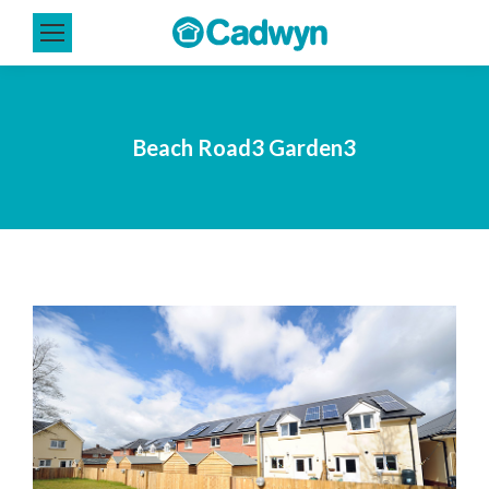
Beach Road3 Garden3