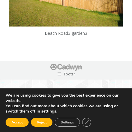
Beach Road3 garden3
Footer
We are using cookies to give you the best experience on our
website.
You can find out more about which cookies we are using or
switch them off in
settings
.
Close GDPR Cookie Ban
Accept
Reject
Settings