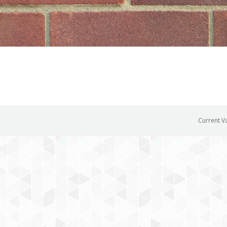
Current V