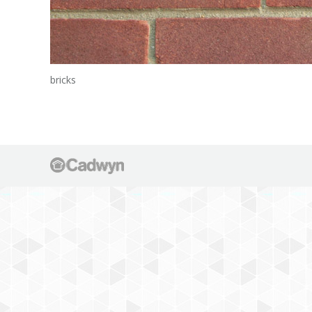
bricks