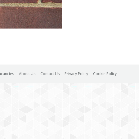
acancies
About Us
Contact Us
Privacy Policy
Cookie Policy