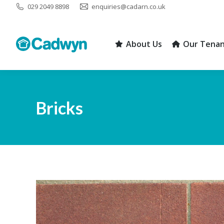
029 2049 8898
enquiries@cadarn.co.uk
About Us
Our Tenan
About Us
Our Tenan
Bricks