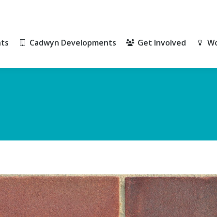
ts
Cadwyn Developments
Get Involved
Wo
ts
Cadwyn Developments
Get Involved
Wo