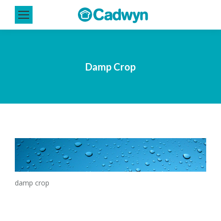
Damp Crop
damp crop