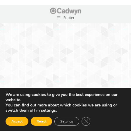
Footer
We are using cookies to give you the best experience on our
website.
You can find out more about which cookies we are using or
switch them off in
settings
.
Close GDPR Cookie Ban
Accept
Reject
Settings