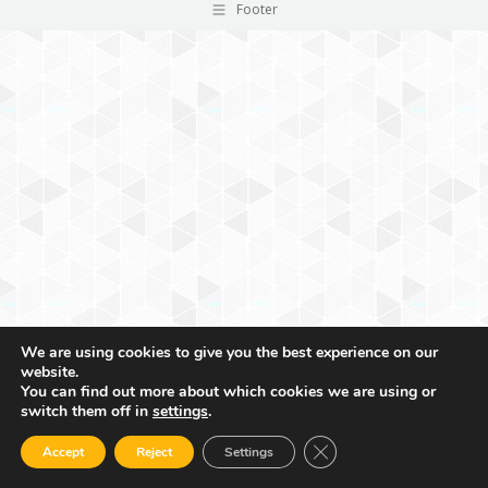
Footer
We are using cookies to give you the best experience on our
website.
You can find out more about which cookies we are using or
switch them off in
settings
.
Close GDPR Cookie Ban
Accept
Reject
Settings