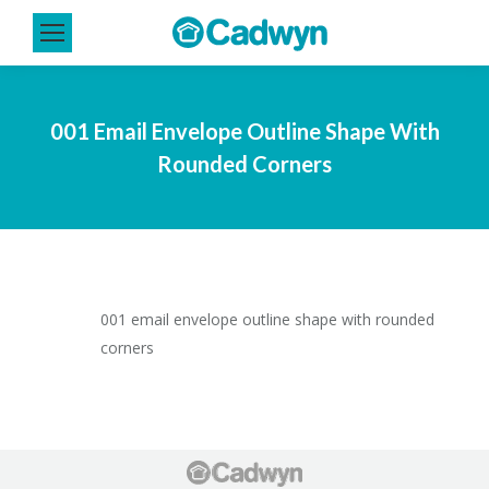
001 Email Envelope Outline Shape With
Rounded Corners
001 email envelope outline shape with rounded
corners