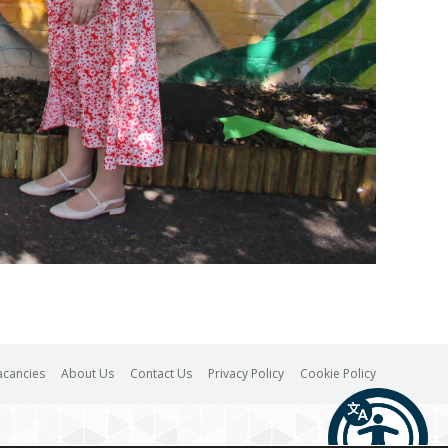
acancies
About Us
Contact Us
Privacy Policy
Cookie Policy