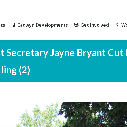
ts
Cadwyn Developments
Get Involved
Wo
ts
Cadwyn Developments
Get Involved
Wo
 Secretary Jayne Bryant Cut 
ing (2)