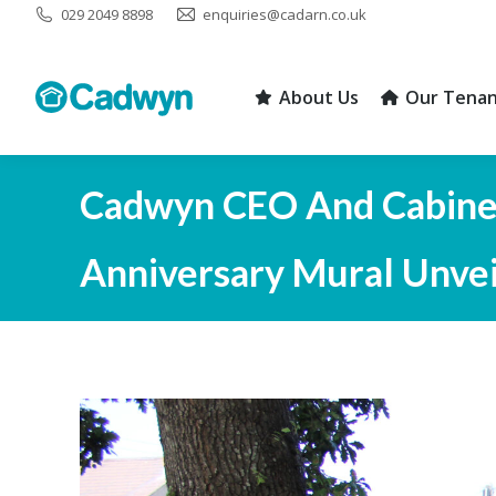
029 2049 8898
enquiries@cadarn.co.uk
About Us
Our Tenan
About Us
Our Tenan
Cadwyn CEO And Cabinet
Anniversary Mural Unveil