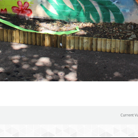
Current V