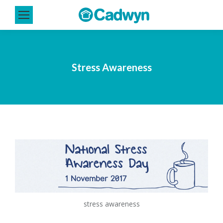
Stress Awareness
stress awareness