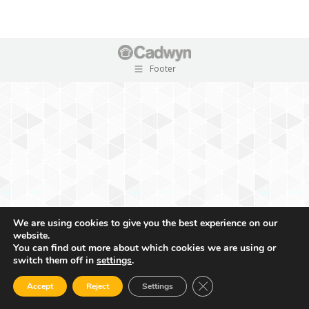
Footer
We are using cookies to give you the best experience on our
website.
You can find out more about which cookies we are using or
switch them off in
settings
.
Close GDPR Cookie Ban
Accept
Reject
Settings