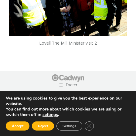
Lovell The Mill Minister visit 2
Footer
We are using cookies to give you the best experience on our
website.
You can find out more about which cookies we are using or
switch them off in
settings
.
Close GDPR Cookie Ban
Accept
Reject
Settings