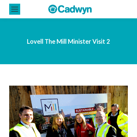
Lovell The Mill Minister Visit 2