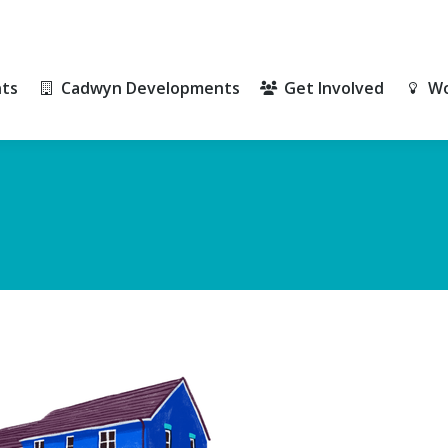
ts
Cadwyn Developments
Get Involved
Wo
ts
Cadwyn Developments
Get Involved
Wo
)