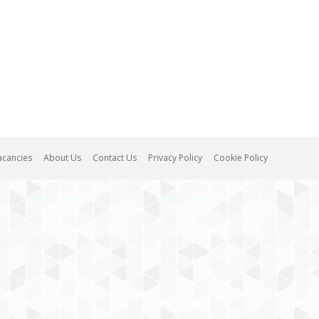
acancies
About Us
Contact Us
Privacy Policy
Cookie Policy