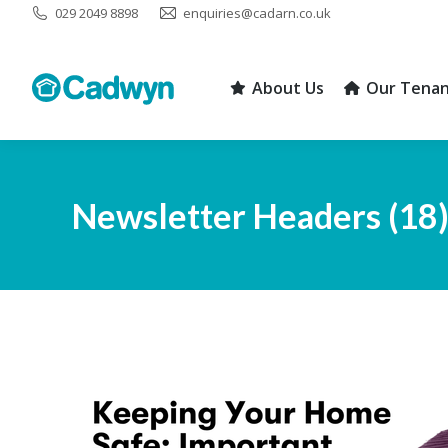
029 2049 8898
enquiries@cadarn.co.uk
About Us
Our Tenan
About Us
Our Tenan
Newsletter Headers (18