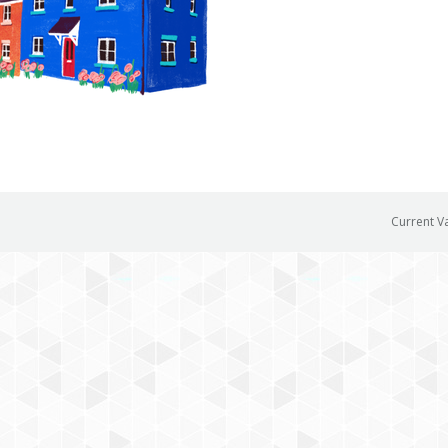
Current V