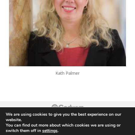
Kath Palmer
We are using cookies to give you the best experience on our
Footer
website.
You can find out more about which cookies we are using or
switch them off in
settings
.