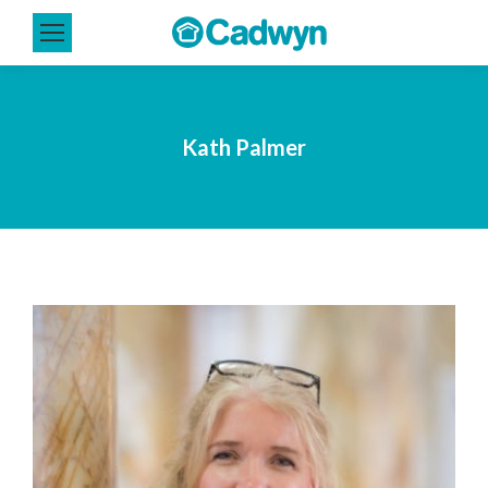
Kath Palmer