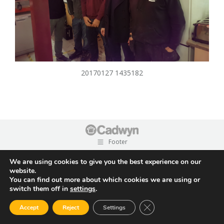
20170127 1435182
Footer
We are using cookies to give you the best experience on our
website.
You can find out more about which cookies we are using or
switch them off in
settings
.
Close GDPR Cookie Ban
Accept
Reject
Settings