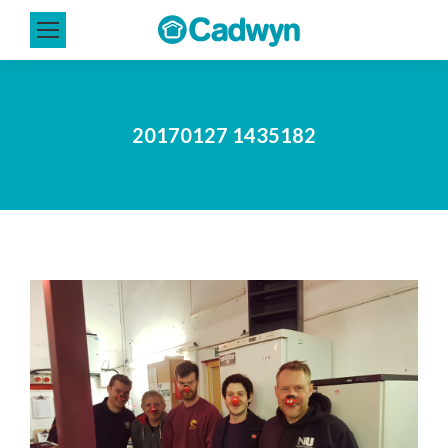
20170127 1435182