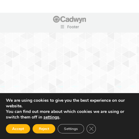
Footer
We are using cookies to give you the best experience on our
website.
You can find out more about which cookies we are using or
switch them off in
settings
.
Close GDPR Cookie Ban
Accept
Reject
Settings