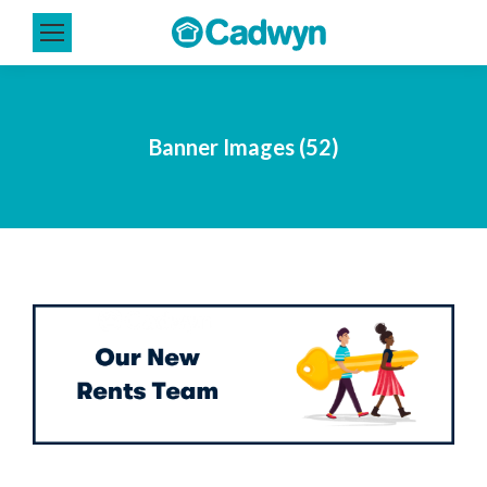
Banner Images (52)