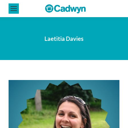
Laetitia Davies