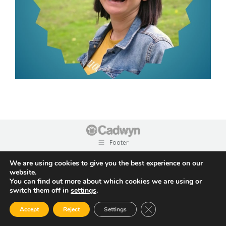
Footer
We are using cookies to give you the best experience on our
website.
You can find out more about which cookies we are using or
switch them off in
settings
.
Close GDPR Cookie Ban
Accept
Reject
Settings