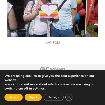
IMG 3052
Footer
We are using cookies to give you the best experience on our
website.
You can find out more about which cookies we are using or
switch them off in
settings
.
Close GDPR Cookie Ban
Accept
Reject
Settings