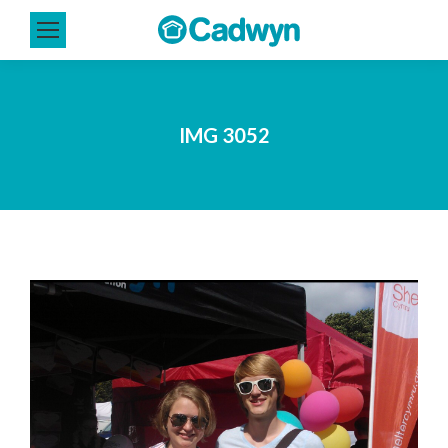
IMG 3052