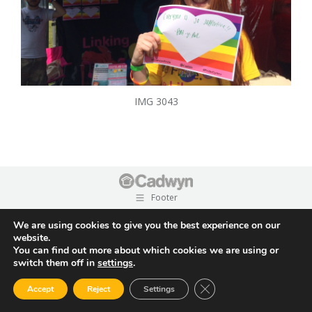
IMG 3043
Footer
We are using cookies to give you the best experience on our
website.
You can find out more about which cookies we are using or
switch them off in
settings
.
Close GDPR Cookie Ban
Accept
Reject
Settings