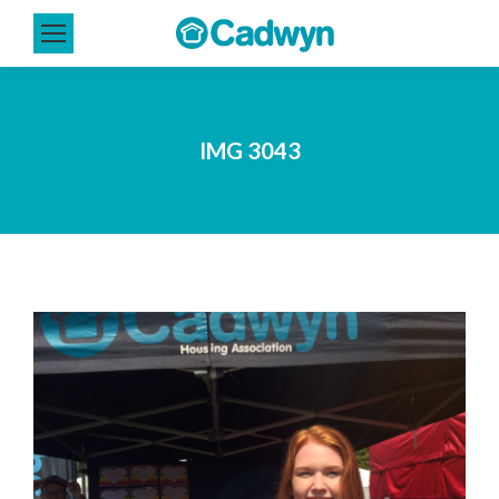
IMG 3043