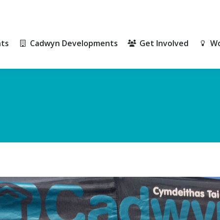
ts
Cadwyn Developments
Get Involved
Wo
ts
Cadwyn Developments
Get Involved
Wo