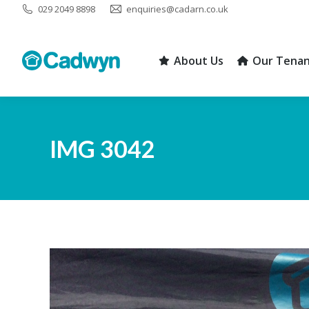
029 2049 8898
enquiries@cadarn.co.uk
About Us
Our Tenan
About Us
Our Tenan
IMG 3042