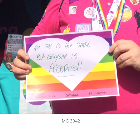
IMG 3042