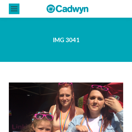
IMG 3041