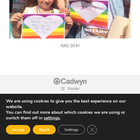
IMG 3041
Footer
We are using cookies to give you the best experience on our
website.
You can find out more about which cookies we are using or
switch them off in
settings
.
Close GDPR Cookie Ban
Accept
Reject
Settings