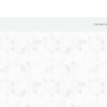
Current V