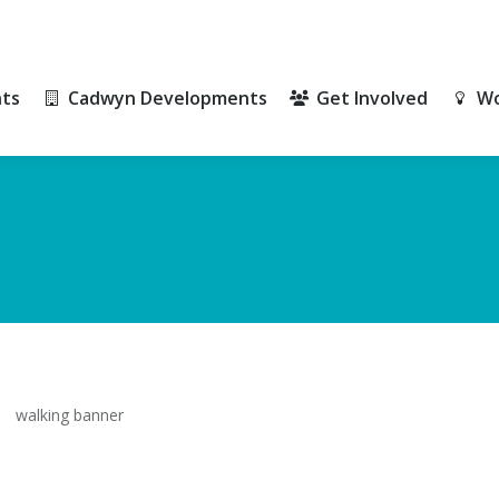
ts
Cadwyn Developments
Get Involved
Wo
ts
Cadwyn Developments
Get Involved
Wo
walking banner