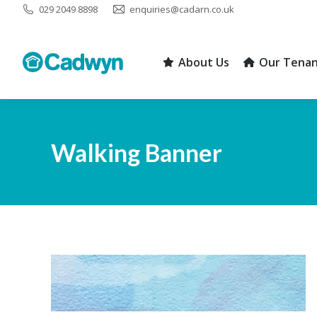
029 2049 8898
enquiries@cadarn.co.uk
About Us
Our Tenan
About Us
Our Tenan
Walking Banner