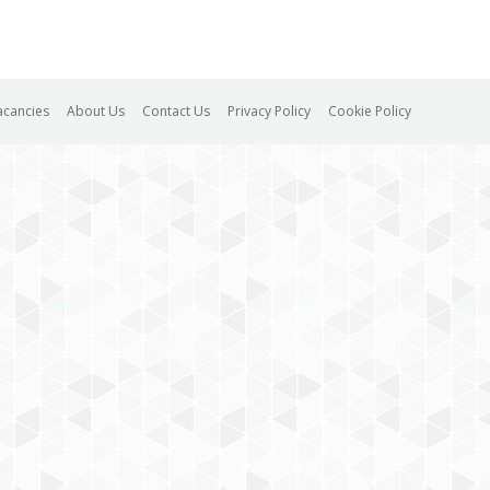
acancies
About Us
Contact Us
Privacy Policy
Cookie Policy