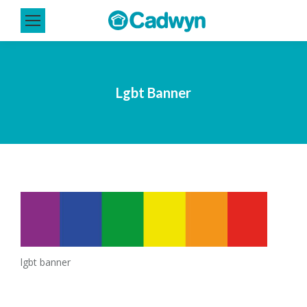
Lgbt Banner
lgbt banner