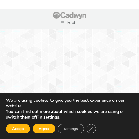
Footer
We are using cookies to give you the best experience on our
website.
You can find out more about which cookies we are using or
switch them off in
settings
.
Close GDPR Cookie Ban
Accept
Reject
Settings