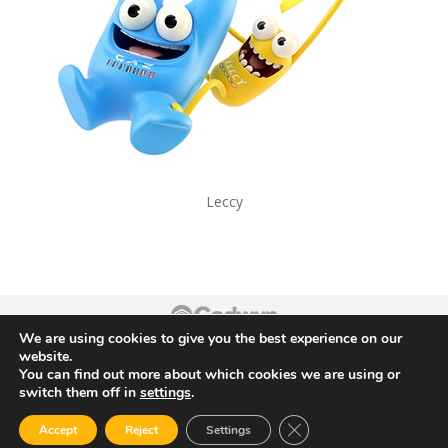
Leccy
We are using cookies to give you the best experience on our
Footer
website.
You can find out more about which cookies we are using or
switch them off in
settings
.
Close GDPR Cookie Ban
Accept
Reject
Settings