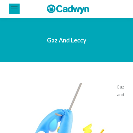
Gaz And Leccy
Gaz
and