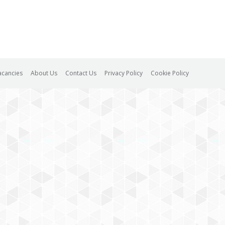
acancies
About Us
Contact Us
Privacy Policy
Cookie Policy