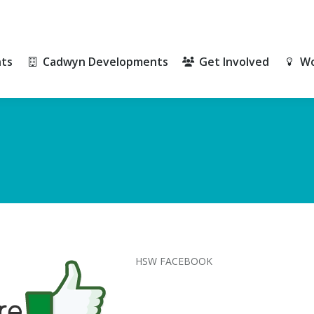
ts
Cadwyn Developments
Get Involved
Wo
ts
Cadwyn Developments
Get Involved
Wo
HSW FACEBOOK