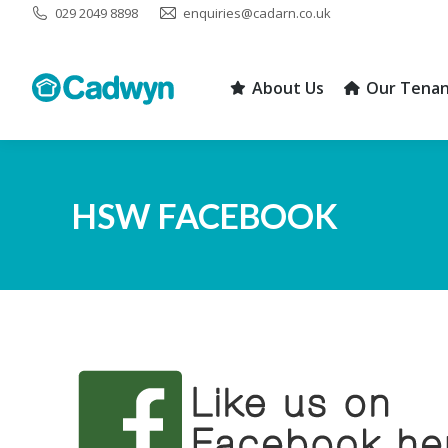
029 2049 8898
enquiries@cadarn.co.uk
About Us
Our Tenan
About Us
Our Tenan
HSW FACEBOOK