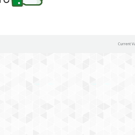
Current V