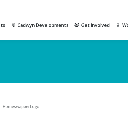
ts
Cadwyn Developments
Get Involved
Wo
ts
Cadwyn Developments
Get Involved
Wo
HomeswapperLogo