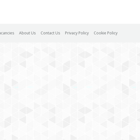
acancies
About Us
Contact Us
Privacy Policy
Cookie Policy