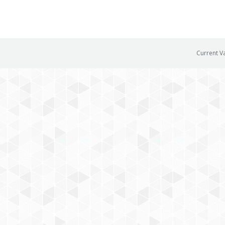
Current V