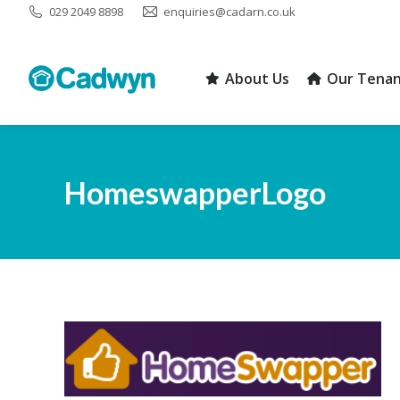
029 2049 8898
enquiries@cadarn.co.uk
About Us
Our Tenan
About Us
Our Tenan
HomeswapperLogo