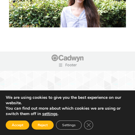
Footer
We are using cookies to give you the best experience on our
website.
You can find out more about which cookies we are using or
switch them off in
settings
.
Close GDPR Cookie Ban
Accept
Reject
Settings