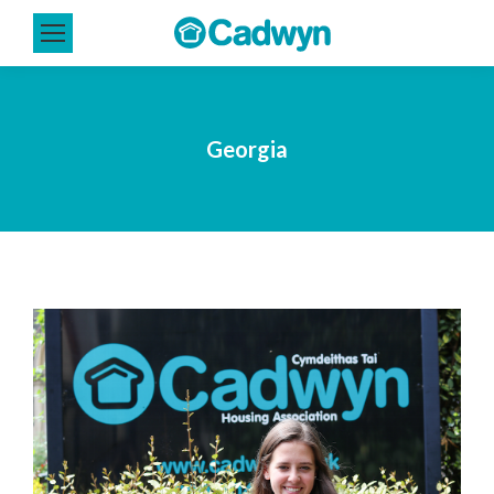
Georgia