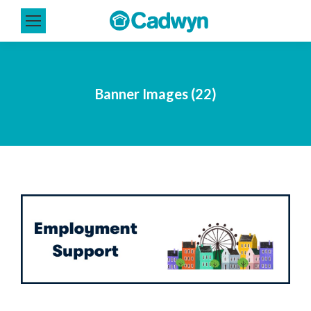
Banner Images (22)