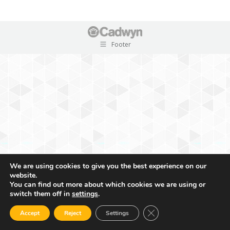
Footer
We are using cookies to give you the best experience on our
website.
You can find out more about which cookies we are using or
switch them off in
settings
.
Close GDPR Cookie Ban
Accept
Reject
Settings