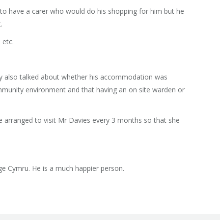
d to have a carer who would do his shopping for him but he
.
 etc.
hey also talked about whether his accommodation was
mmunity environment and that having an on site warden or
She arranged to visit Mr Davies every 3 months so that she
Age Cymru. He is a much happier person.