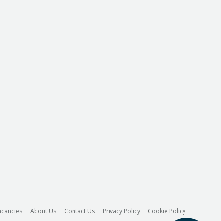
acancies
About Us
Contact Us
Privacy Policy
Cookie Policy