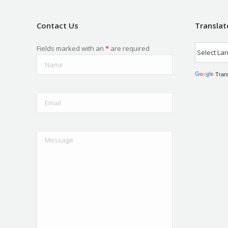
Contact Us
Translat
Fields marked with an
*
are required
Tran