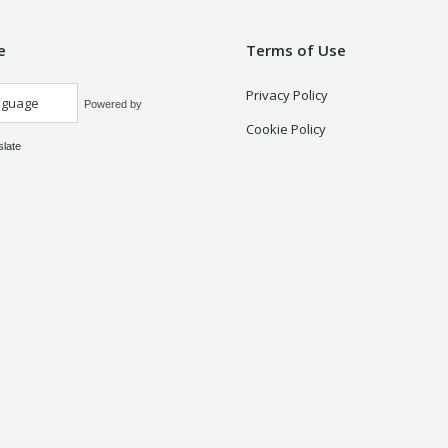
e
Terms of Use
Privacy Policy
Powered by
Cookie Policy
slate