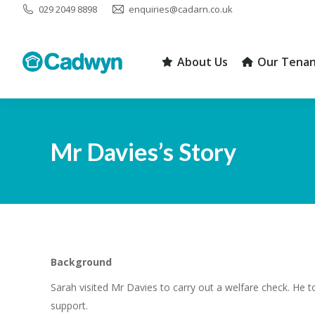
029 2049 8898
enquiries@cadarn.co.uk
About Us
Our Tenan
About Us
Our Tenan
Mr Davies’s Story
Background
Sarah visited Mr Davies to carry out a welfare check. He t
support.