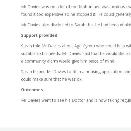
Mr Davies was on a lot of medication and was anxious that
found it too expensive so he stopped it. He could generall
Mr Davies also disclosed to Sarah that he had been drinkin
Support provided
Sarah told Mr Davies about Age Cymru who could help wit
suitable to his needs. Mr Davies said that he would lik
a community alarm would give him piece of mind.
Sarah helped Mr Davies to fill in a housing application an
could make sure that he was ok.
Outcomes
Mr Davies went to see his Doctor and is now taking regula