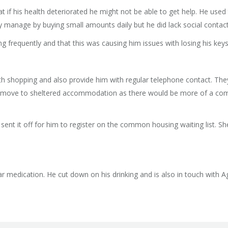
 if his health deteriorated he might not be able to get help. He use
y manage by buying small amounts daily but he did lack social contact
g frequently and that this was causing him issues with losing his keys
h shopping and also provide him with regular telephone contact. T
e to move to sheltered accommodation as there would be more of a co
d sent it off for him to register on the common housing waiting list. 
r medication. He cut down on his drinking and is also in touch with 