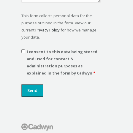
This form collects personal data for the
purpose outlined in the form. View our
current
Privacy Policy
for how we manage
your data.
I consent to this data being stored
and used for contact &
administration purposes as
explained in the form by Cadwyn
*