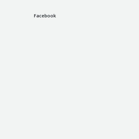
Facebook