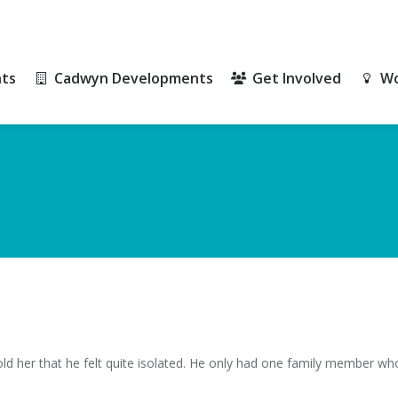
ts
Cadwyn Developments
Get Involved
Wo
ts
Cadwyn Developments
Get Involved
Wo
old her that he felt quite isolated. He only had one family member who