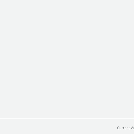
Current V