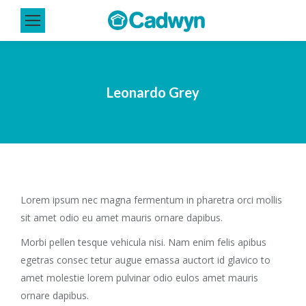
Leonardo Grey
Lorem ipsum nec magna fermentum in pharetra orci mollis
sit amet odio eu amet mauris ornare dapibus.
Morbi pellen tesque vehicula nisi. Nam enim felis apibus
egetras consec tetur augue emassa auctort id glavico to
amet molestie lorem pulvinar odio eulos amet mauris
ornare dapibus.