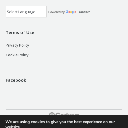
Powered by
Translate
Terms of Use
Privacy Policy
Cookie Policy
Facebook
We are using cookies to give you the best experience on our
Footer
website.