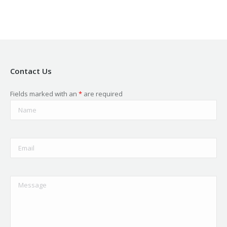
Contact Us
Fields marked with an
*
are required