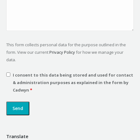
This form collects personal data for the purpose outlined in the
form. View our current
Privacy Policy
for how we manage your
data.
I consent to this data being stored and used for contact
& administration purposes as explained in the form by
Cadwyn
*
Translate