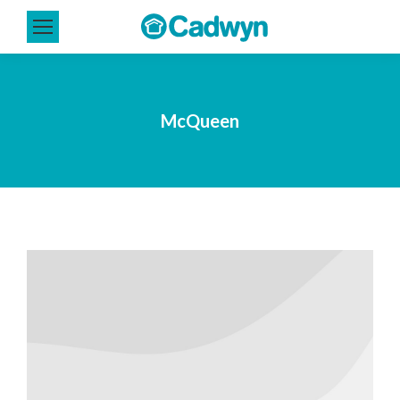
McQueen