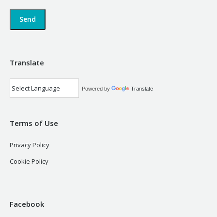
Translate
Powered by
Translate
Terms of Use
Privacy Policy
Cookie Policy
Facebook