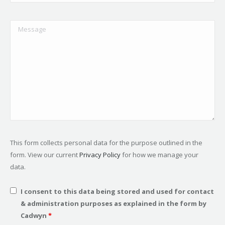
This form collects personal data for the purpose outlined in the
form. View our current
Privacy Policy
for how we manage your
data.
I consent to this data being stored and used for contact
& administration purposes as explained in the form by
Cadwyn
*