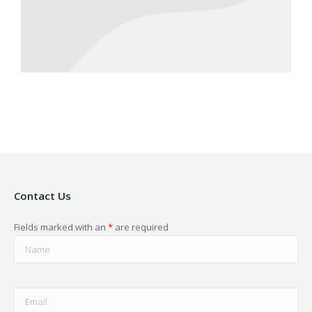
Contact Us
Fields marked with an
*
are required