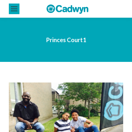
Princes Court1