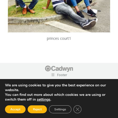
princes court1
Footer
We are using cookies to give you the best experience on our
website.
You can find out more about which cookies we are using or
switch them off in
settings
.
Close GDPR Cookie Ban
Accept
Reject
Settings