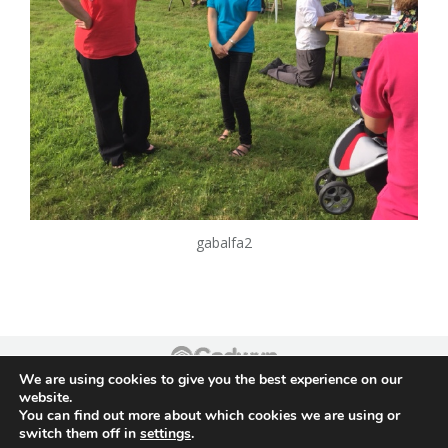
gabalfa2
We are using cookies to give you the best experience on our
Footer
website.
You can find out more about which cookies we are using or
switch them off in
settings
.