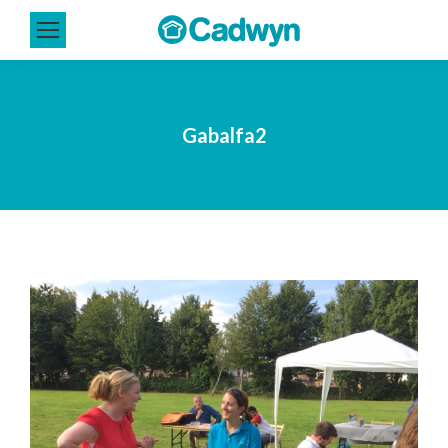
Gabalfa2