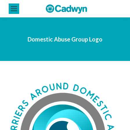
Domestic Abuse Group Logo