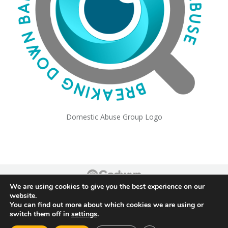
Domestic Abuse Group Logo
We are using cookies to give you the best experience on our
Footer
website.
You can find out more about which cookies we are using or
switch them off in
settings
.