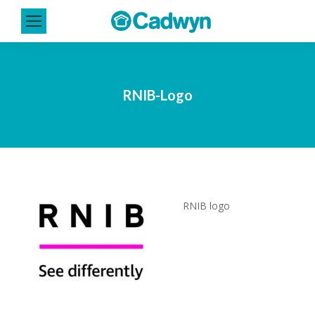
RNIB-Logo
RNIB logo