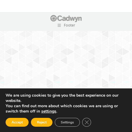
Footer
We are using cookies to give you the best experience on our
website.
You can find out more about which cookies we are using or
switch them off in
settings
.
Close GDPR Cookie Ban
Accept
Reject
Settings