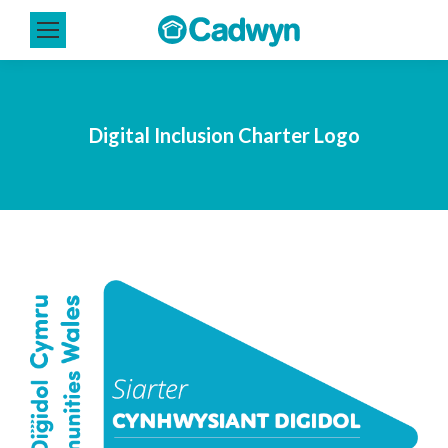
Digital Inclusion Charter Logo