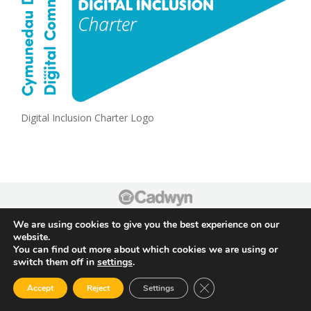
Digital Inclusion Charter Logo
Footer
We are using cookies to give you the best experience on our
website.
You can find out more about which cookies we are using or
switch them off in
settings
.
Close GDPR Cookie Ban
Accept
Reject
Settings