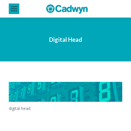
Digital Head
digital head