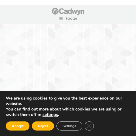
Footer
We are using cookies to give you the best experience on our
website.
You can find out more about which cookies we are using or
switch them off in
settings
.
Close GDPR Cookie Ban
Accept
Reject
Settings