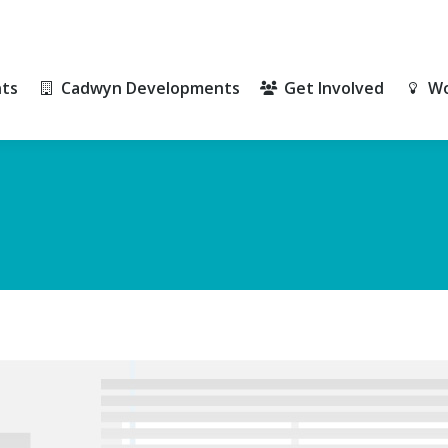
ts
Cadwyn Developments
Get Involved
Wo
ts
Cadwyn Developments
Get Involved
Wo