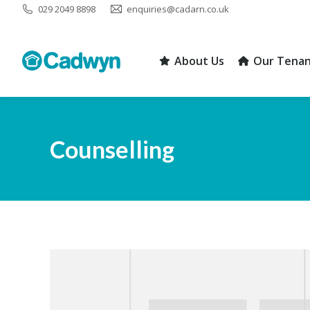
029 2049 8898
enquiries@cadarn.co.uk
About Us
Our Tenan
About Us
Our Tenan
Counselling