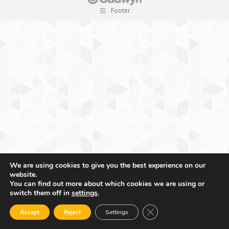
Footer
We are using cookies to give you the best experience on our
website.
You can find out more about which cookies we are using or
switch them off in
settings
.
Close GDPR Cookie Ban
Accept
Reject
Settings