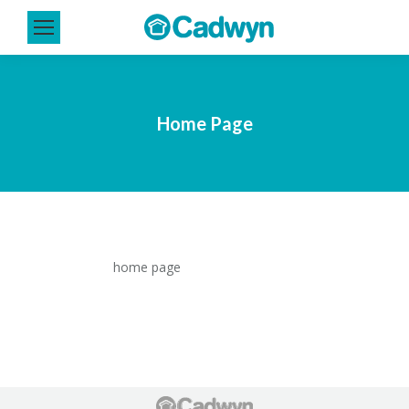
Home Page
home page