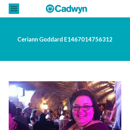
Ceriann Goddard E1467014756312