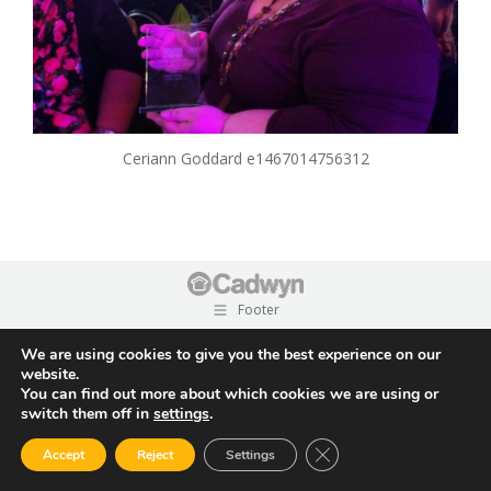
Ceriann Goddard e1467014756312
Footer
We are using cookies to give you the best experience on our
website.
You can find out more about which cookies we are using or
switch them off in
settings
.
Close GDPR Cookie Ban
Accept
Reject
Settings